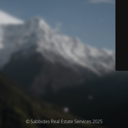
© Sabbides Real Estate Services 2025