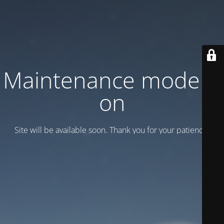
Maintenance mode is
on
Site will be available soon. Thank you for your patience!