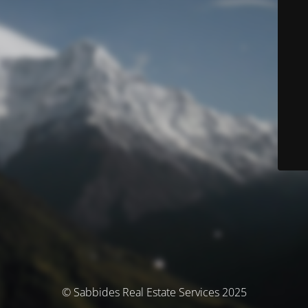
© Sabbides Real Estate Services 2025