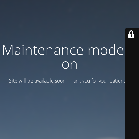
Maintenance mode is
on
Site will be available soon. Thank you for your patience!